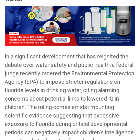
In a significant development that has reignited the
debate over water safety and public health, a federal
judge recently ordered the Environmental Protection
Agency (EPA) to impose stricter regulations on
fluoride levels in drinking water, citing alarming
concerns about potential links to lowered IQ in
children. The ruling comes amidst mounting
scientific evidence suggesting that excessive
exposure to fluoride during critical developmental
periods can negatively impact children's intelligence