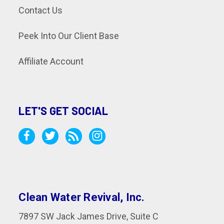
Contact Us
Peek Into Our Client Base
Affiliate Account
LET'S GET SOCIAL
Clean Water Revival, Inc.
7897 SW Jack James Drive, Suite C