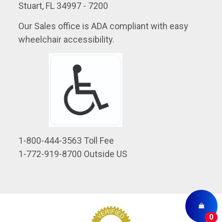
Stuart, FL 34997 - 7200
Our Sales office is ADA compliant with easy
wheelchair accessibility.
1-800-444-3563 Toll Fee
1-772-919-8700 Outside US
0