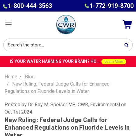
1-800-444-3563
1-772-919-8700
IS YOUR WATER HARMING YOUR BRAIN? HOW TOXINS IN TAP WATER COULD CONTRIBUTE TO ALZHEIMER’S WITH DR. ROY SPEISER
Learn More
Home
Blog
New Ruling: Federal Judge Calls for Enhanced
Regulations on Fluoride Levels in Water
Posted by Dr. Roy M. Speiser, V.P., CWR, Environmental on
Oct 1st 2024
New Ruling: Federal Judge Calls for
Enhanced Regulations on Fluoride Levels in
Water