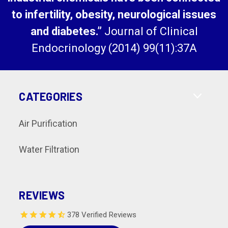
to infertility, obesity, neurological issues
and diabetes.”
Journal of Clinical
Endocrinology (2014) 99(11):37A
CATEGORIES
Air Purification
Water Filtration
REVIEWS
378 Verified Reviews