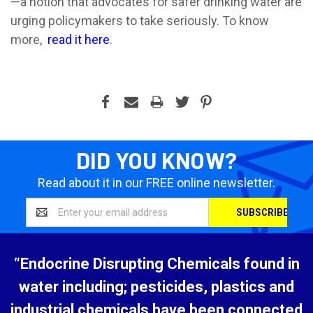
—a notion that advocates for safer drinking water are
urging policymakers to take seriously. To know
more,
read it here
.
DID YOU KNOW?
Read about it in our FREE online newsletter.
Email
Address
“Endocrine Disrupting Chemicals found in
water including; pesticides, plastics and
industrial chemicals have been connected