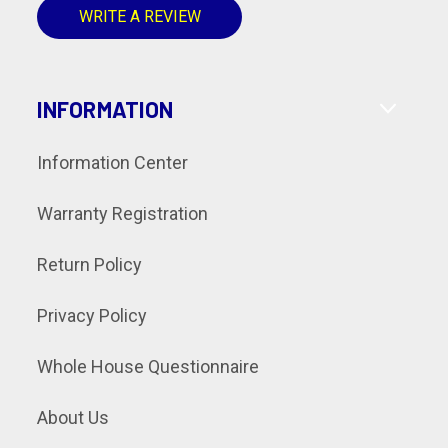
WRITE A REVIEW
INFORMATION
Information Center
Warranty Registration
Return Policy
Privacy Policy
Whole House Questionnaire
About Us