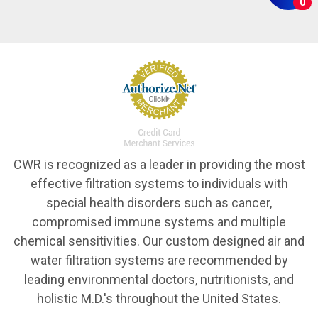
0
CWR is recognized as a leader in providing the most
effective filtration systems to individuals with
special health disorders such as cancer,
compromised immune systems and multiple
chemical sensitivities. Our custom designed air and
water filtration systems are recommended by
leading environmental doctors, nutritionists, and
holistic M.D.'s throughout the United States.