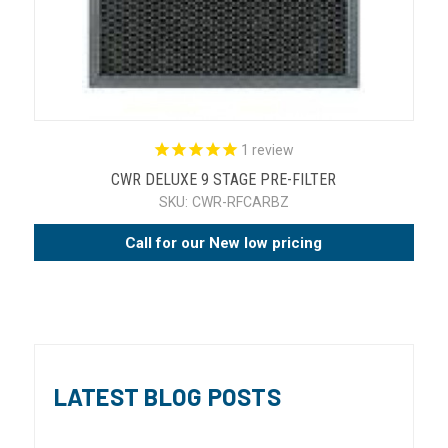
1
review
CWR DELUXE 9 STAGE PRE-FILTER
SKU:
CWR-RFCARBZ
Call for our New low pricing
LATEST BLOG POSTS