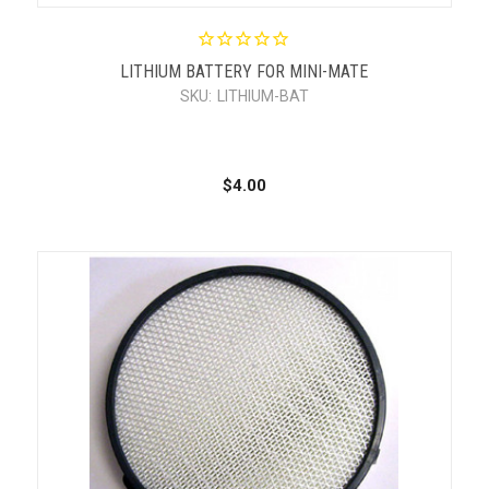
LITHIUM BATTERY FOR MINI-MATE
SKU:
LITHIUM-BAT
$4.00