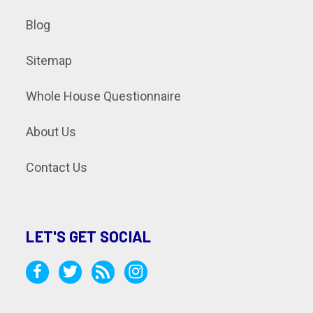
Blog
Sitemap
Whole House Questionnaire
About Us
Contact Us
LET'S GET SOCIAL