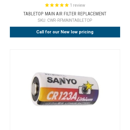
1
review
TABLETOP MAIN AIR FILTER REPLACEMENT
SKU:
CWR-RFMAINTABLETOP
Call for our New low pricing