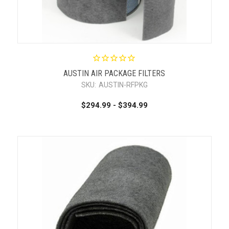
AUSTIN AIR PACKAGE FILTERS
SKU:
AUSTIN-RFPKG
$294.99 - $394.99