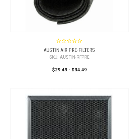
AUSTIN AIR PRE-FILTERS
SKU:
AUSTIN-RFPRE
$29.49 - $34.49