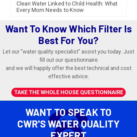
Clean Water Linked to Child Health: What
Every Mom Needs to Know
Want To Know Which Filter Is
Best For You?
Let our "water quality specialist" assist you today. Just
fill out our questionnaire
and we will happily offer the best technical and cost
effective advice.
TAKE THE WHOLE HOUSE QUESTIONNAIRE
WANT TO SPEAK TO
CWR'S WATER QUALITY
EXPERT