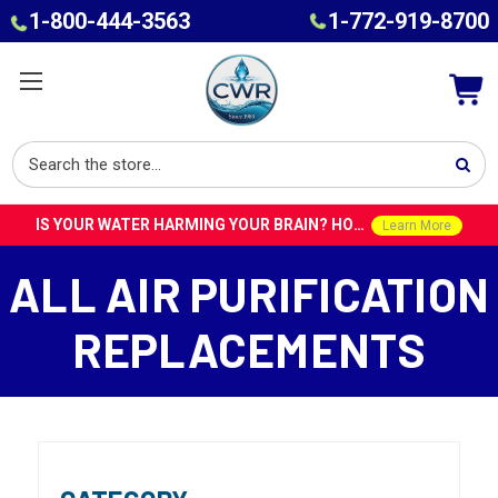
1-800-444-3563
1-772-919-8700
IS YOUR WATER HARMING YOUR BRAIN? HOW TOXINS IN TAP WATER COULD CONTRIBUTE TO ALZHEIMER’S WITH DR. ROY SPEISER
Learn More
ALL AIR PURIFICATION
REPLACEMENTS