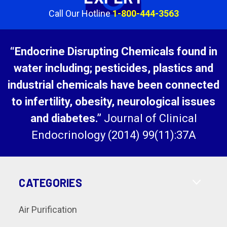
Call Our Hotline
1-800-444-3563
“Endocrine Disrupting Chemicals found in
water including; pesticides, plastics and
industrial chemicals have been connected
to infertility, obesity, neurological issues
and diabetes.”
Journal of Clinical
Endocrinology (2014) 99(11):37A
CATEGORIES
Air Purification