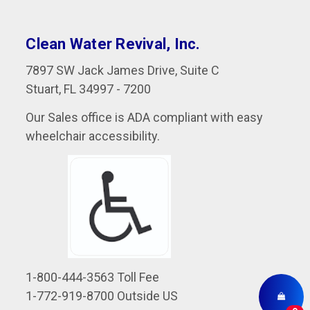
Clean Water Revival, Inc.
7897 SW Jack James Drive, Suite C
Stuart, FL 34997 - 7200
Our Sales office is ADA compliant with easy
wheelchair accessibility.
1-800-444-3563 Toll Fee
1-772-919-8700 Outside US