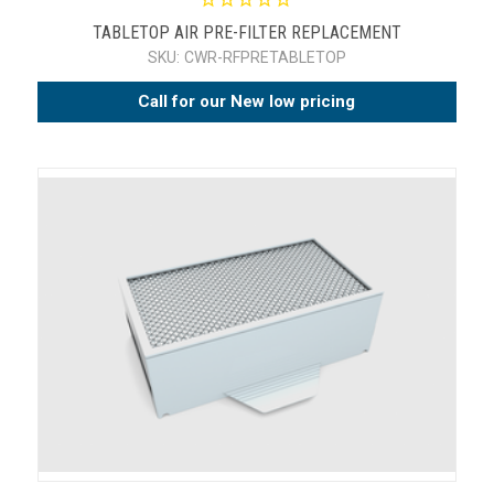
TABLETOP AIR PRE-FILTER REPLACEMENT
SKU:
CWR-RFPRETABLETOP
Call for our New low pricing