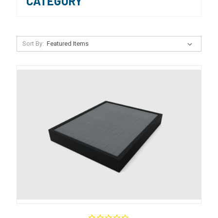
CATEGORY
Sort By: