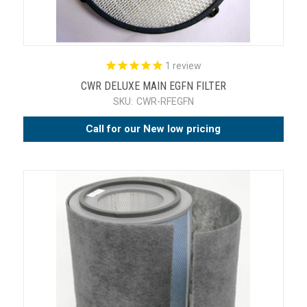
1
review
CWR DELUXE MAIN EGFN FILTER
SKU:
CWR-RFEGFN
Call for our New low pricing