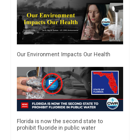
Our Environment Impacts Our Health
Florida is now the second state to
prohibit fluoride in public water