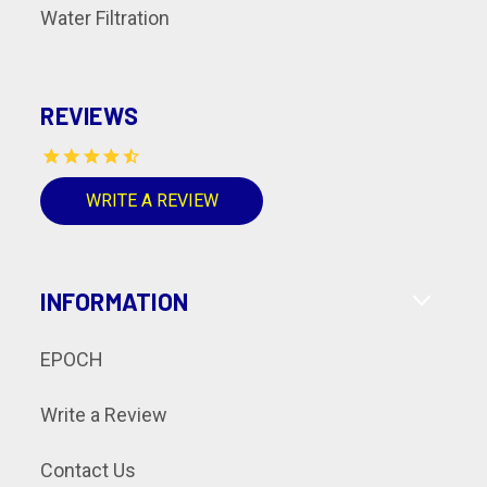
Water Filtration
REVIEWS
WRITE A REVIEW
INFORMATION
EPOCH
Write a Review
Contact Us