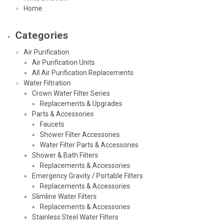
Home
Categories
Air Purification
Air Purification Units
All Air Purification Replacements
Water Filtration
Crown Water Filter Series
Replacements & Upgrades
Parts & Accessories
Faucets
Shower Filter Accessories
Water Filter Parts & Accessories
Shower & Bath Filters
Replacements & Accessories
Emergency Gravity / Portable Filters
Replacements & Accessories
Slimline Water Filters
Replacements & Accessories
Stainless Steel Water Filters