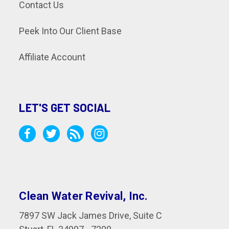
Contact Us
Peek Into Our Client Base
Affiliate Account
LET'S GET SOCIAL
Clean Water Revival, Inc.
7897 SW Jack James Drive, Suite C