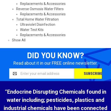
Replacements & Accessories
Reverse Osmosis Water Filters
Replacements & Accessories
Total Home Water Filtration
Ultraviolet Disinfection
Water Test Kits
Replacements & Accessories
Show All
DID YOU KNOW?
Read about it in our FREE online newsletter.
Email
Address
“Endocrine Disrupting Chemicals found in
water including; pesticides, plastics and
industrial chemicals have been connected