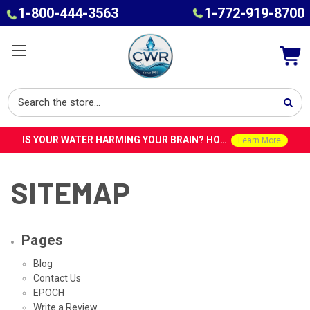
1-800-444-3563
1-772-919-8700
IS YOUR WATER HARMING YOUR BRAIN? HOW TOXINS IN TAP WATER COULD CONTRIBUTE TO ALZHEIMER’S WITH DR. ROY SPEISER
Learn More
SITEMAP
Pages
Blog
Contact Us
EPOCH
Write a Review