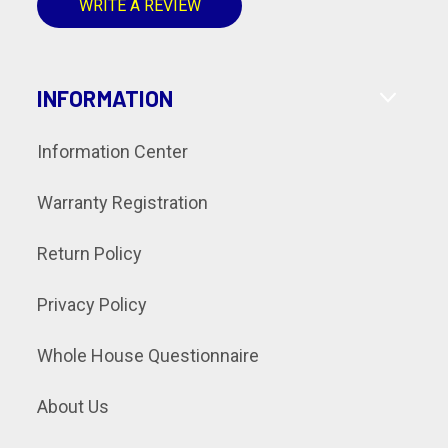
WRITE A REVIEW
INFORMATION
Information Center
Warranty Registration
Return Policy
Privacy Policy
Whole House Questionnaire
About Us