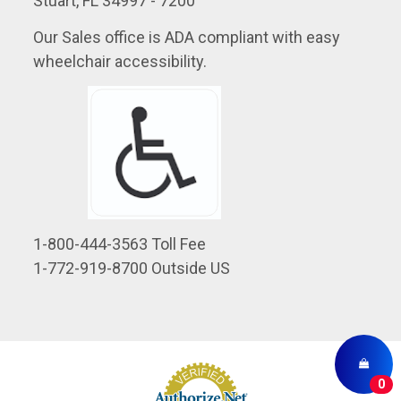
Stuart, FL 34997 - 7200
Our Sales office is ADA compliant with easy
wheelchair accessibility.
1-800-444-3563 Toll Fee
1-772-919-8700 Outside US
0