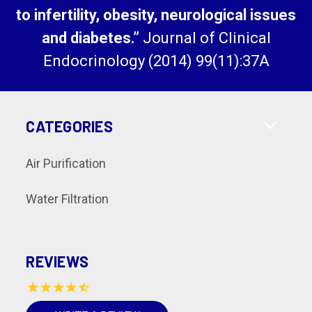
to infertility, obesity, neurological issues
and diabetes.”
Journal of Clinical
Endocrinology (2014) 99(11):37A
CATEGORIES
Air Purification
Water Filtration
REVIEWS