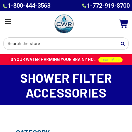
1-800-444-3563
1-772-919-8700
IS YOUR WATER HARMING YOUR BRAIN? HOW TOXINS IN TAP WATER COULD CONTRIBUTE TO ALZHEIMER’S WITH DR. ROY SPEISER
Learn More
SHOWER FILTER
ACCESSORIES