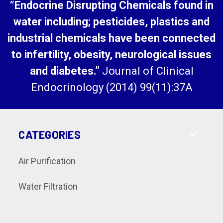
“Endocrine Disrupting Chemicals found in
water including; pesticides, plastics and
industrial chemicals have been connected
to infertility, obesity, neurological issues
and diabetes.”
Journal of Clinical
Endocrinology (2014) 99(11):37A
CATEGORIES
Air Purification
Water Filtration