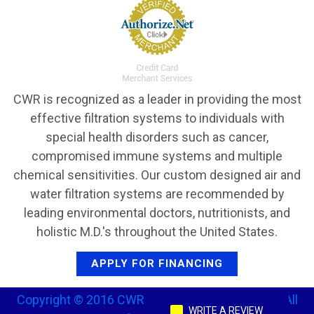
CWR is recognized as a leader in providing the most
effective filtration systems to individuals with
special health disorders such as cancer,
compromised immune systems and multiple
chemical sensitivities. Our custom designed air and
water filtration systems are recommended by
leading environmental doctors, nutritionists, and
holistic M.D.'s throughout the United States.
APPLY FOR FINANCING
Copyright © 2016 CWR Clean Water Revival, Inc. All
WRITE A REVIEW