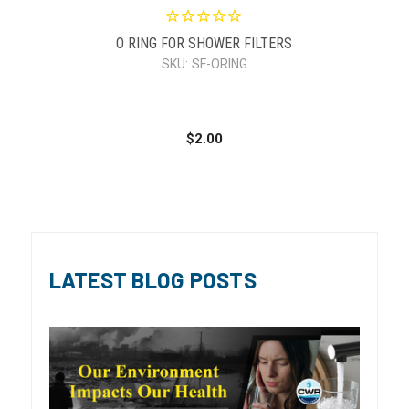
O RING FOR SHOWER FILTERS
SKU:
SF-ORING
$2.00
LATEST BLOG POSTS