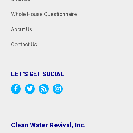
Whole House Questionnaire
About Us
Contact Us
LET'S GET SOCIAL
Clean Water Revival, Inc.