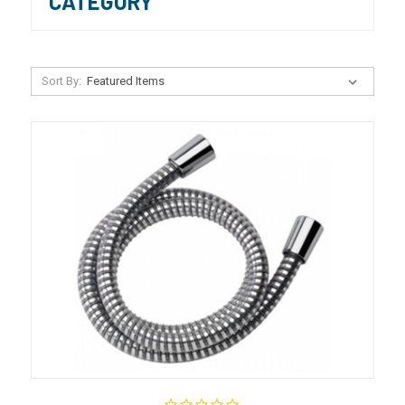
CATEGORY
Sort By: