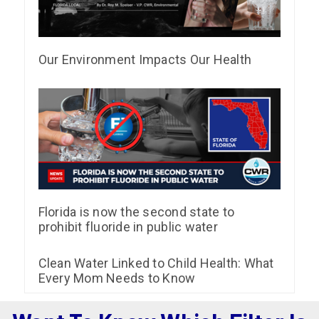
Our Environment Impacts Our Health
Florida is now the second state to
prohibit fluoride in public water
Clean Water Linked to Child Health: What
Every Mom Needs to Know