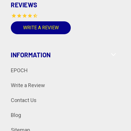
REVIEWS
WRITE A REVIEW
INFORMATION
EPOCH
Write a Review
Contact Us
Blog
Sitemap