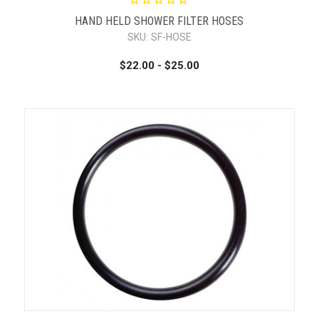
HAND HELD SHOWER FILTER HOSES
SKU:
SF-HOSE
$22.00 - $25.00