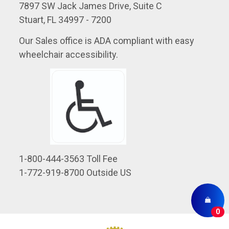
7897 SW Jack James Drive, Suite C
Stuart, FL 34997 - 7200
Our Sales office is ADA compliant with easy
wheelchair accessibility.
1-800-444-3563 Toll Fee
1-772-919-8700 Outside US
0