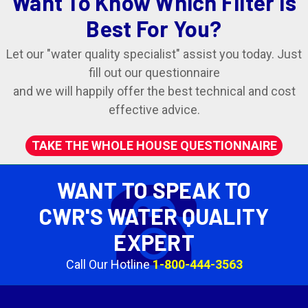
Want To Know Which Filter Is
Best For You?
Let our "water quality specialist" assist you today. Just
fill out our questionnaire
and we will happily offer the best technical and cost
effective advice.
TAKE THE WHOLE HOUSE QUESTIONNAIRE
WANT TO SPEAK TO
CWR'S WATER QUALITY
EXPERT
Call Our Hotline
1-800-444-3563