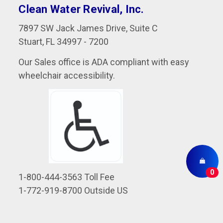
Clean Water Revival, Inc.
7897 SW Jack James Drive, Suite C
Stuart, FL 34997 - 7200
Our Sales office is ADA compliant with easy
wheelchair accessibility.
0
1-800-444-3563 Toll Fee
1-772-919-8700 Outside US