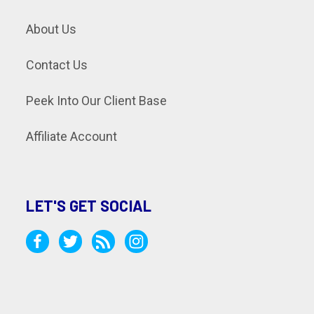
About Us
Contact Us
Peek Into Our Client Base
Affiliate Account
LET'S GET SOCIAL