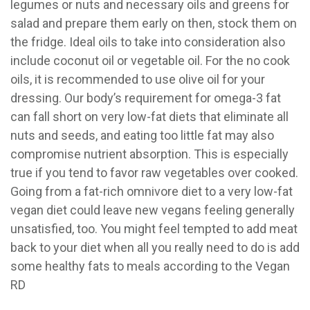
legumes or nuts and necessary oils and greens for
salad and prepare them early on then, stock them on
the fridge. Ideal oils to take into consideration also
include coconut oil or vegetable oil. For the no cook
oils, it is recommended to use olive oil for your
dressing. Our body’s requirement for omega-3 fat
can fall short on very low-fat diets that eliminate all
nuts and seeds, and eating too little fat may also
compromise nutrient absorption. This is especially
true if you tend to favor raw vegetables over cooked.
Going from a fat-rich omnivore diet to a very low-fat
vegan diet could leave new vegans feeling generally
unsatisfied, too. You might feel tempted to add meat
back to your diet when all you really need to do is add
some healthy fats to meals according to the Vegan
RD