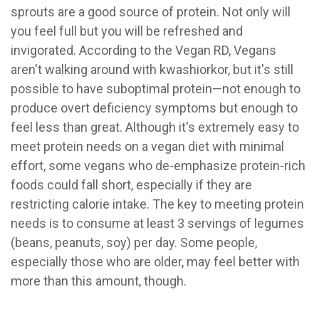
sprouts are a good source of protein. Not only will
you feel full but you will be refreshed and
invigorated. According to the Vegan RD, Vegans
aren't walking around with kwashiorkor, but it's still
possible to have suboptimal protein—not enough to
produce overt deficiency symptoms but enough to
feel less than great. Although it's extremely easy to
meet protein needs on a vegan diet with minimal
effort, some vegans who de-emphasize protein-rich
foods could fall short, especially if they are
restricting calorie intake. The key to meeting protein
needs is to consume at least 3 servings of legumes
(beans, peanuts, soy) per day. Some people,
especially those who are older, may feel better with
more than this amount, though.