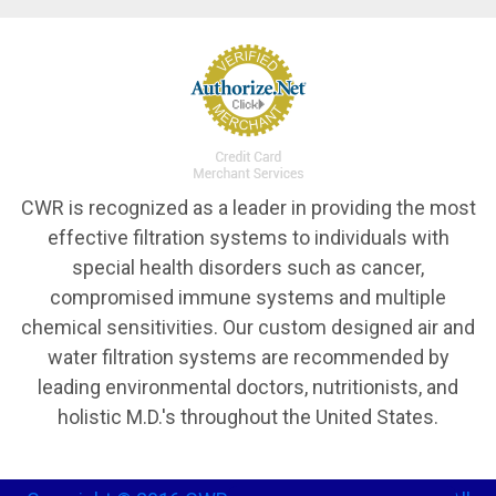
CWR is recognized as a leader in providing the most
effective filtration systems to individuals with
special health disorders such as cancer,
compromised immune systems and multiple
chemical sensitivities. Our custom designed air and
water filtration systems are recommended by
leading environmental doctors, nutritionists, and
holistic M.D.'s throughout the United States.