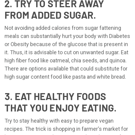
2. TRY TO STEER AWAY
FROM ADDED SUGAR.
Not avoiding added calories from sugar fattening
meals can substantially hurt your body with Diabetes
or Obesity because of the glucose that is present in
it. Thus, it is advisable to cut on unwanted sugar. Eat
high fiber food like oatmeal, chia seeds, and quinoa.
There are options available that could substitute for
high sugar content food like pasta and white bread.
3. EAT HEALTHY FOODS
THAT YOU ENJOY EATING.
Try to stay healthy with easy to prepare vegan
recipes. The trick is shopping in farmer's market for