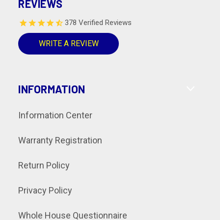
REVIEWS
378 Verified Reviews
WRITE A REVIEW
INFORMATION
Information Center
Warranty Registration
Return Policy
Privacy Policy
Whole House Questionnaire