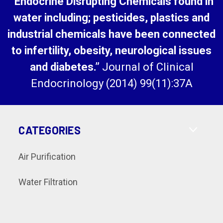
“Endocrine Disrupting Chemicals found in
water including; pesticides, plastics and
industrial chemicals have been connected
to infertility, obesity, neurological issues
and diabetes.”
Journal of Clinical
Endocrinology (2014) 99(11):37A
CATEGORIES
Air Purification
Water Filtration