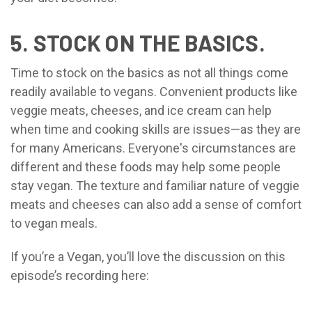
5. STOCK ON THE BASICS.
Time to stock on the basics as not all things come
readily available to vegans. Convenient products like
veggie meats, cheeses, and ice cream can help
when time and cooking skills are issues—as they are
for many Americans. Everyone's circumstances are
different and these foods may help some people
stay vegan. The texture and familiar nature of veggie
meats and cheeses can also add a sense of comfort
to vegan meals.
If you’re a Vegan, you’ll love the discussion on this
episode’s recording here: