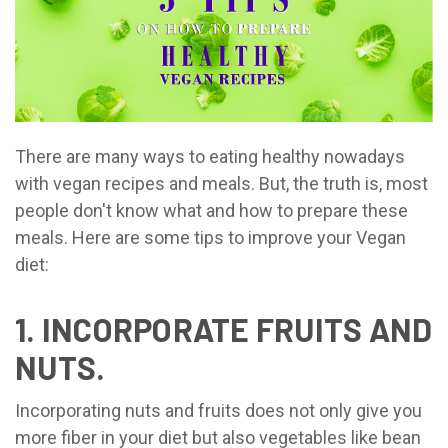
There are many ways to eating healthy nowadays
with vegan recipes and meals. But, the truth is, most
people don't know what and how to prepare these
meals. Here are some tips to improve your Vegan
diet:
1. INCORPORATE FRUITS AND
NUTS.
Incorporating nuts and fruits does not only give you
more fiber in your diet but also vegetables like bean