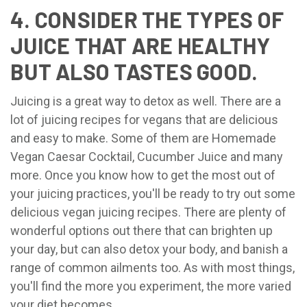
4. CONSIDER THE TYPES OF
JUICE THAT ARE HEALTHY
BUT ALSO TASTES GOOD.
Juicing is a great way to detox as well. There are a
lot of juicing recipes for vegans that are delicious
and easy to make. Some of them are Homemade
Vegan Caesar Cocktail, Cucumber Juice and many
more. Once you know how to get the most out of
your juicing practices, you'll be ready to try out some
delicious vegan juicing recipes. There are plenty of
wonderful options out there that can brighten up
your day, but can also detox your body, and banish a
range of common ailments too. As with most things,
you'll find the more you experiment, the more varied
your diet becomes.