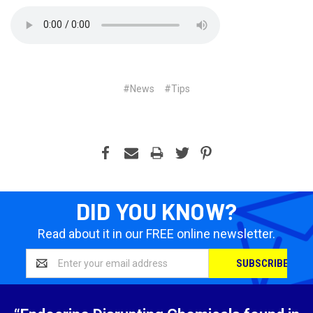
#News
#Tips
DID YOU KNOW?
Read about it in our FREE online newsletter.
Email
Address