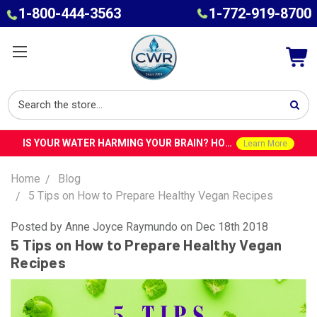
1-800-444-3563
1-772-919-8700
IS YOUR WATER HARMING YOUR BRAIN? HOW TOXINS IN TAP WATER COULD CONTRIBUTE TO ALZHEIMER’S WITH DR. ROY SPEISER
Learn More
Home
Blog
5 Tips on How to Prepare Healthy Vegan Recipes
Posted by Anne Joyce Raymundo on Dec 18th 2018
5 Tips on How to Prepare Healthy Vegan
Recipes