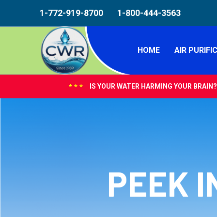
1-772-919-8700
1-800-444-3563
HOME
AIR PURIFI
IS YOUR WATER HARMING YOUR BRAIN?
***
PEEK I