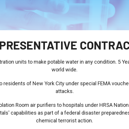
PRESENTATIVE CONTRA
tration units to make potable water in any condition. 5 Ye
world wide.
its to residents of New York City under special FEMA vouc
attacks.
lation Room air purifiers to hospitals under HRSA Natio
s' capabilities as part of a federal disaster preparednes
chemical terrorist action.