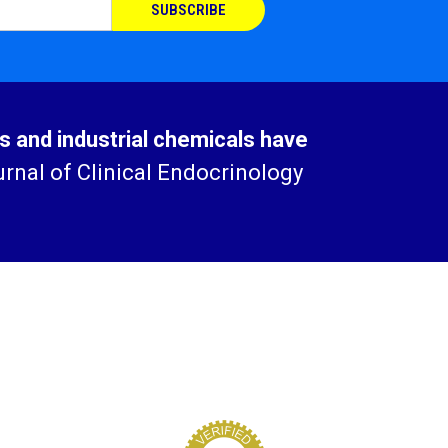
cs and industrial chemicals have
rnal of Clinical Endocrinology