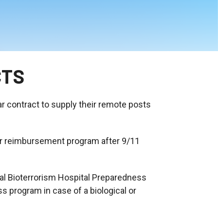
CTS
ar contract to supply their remote posts
her reimbursement program after 9/11
nal Bioterrorism Hospital Preparedness
s program in case of a biological or