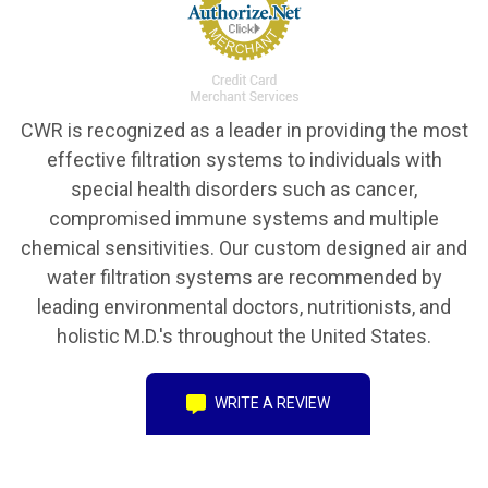
CWR is recognized as a leader in providing the most
effective filtration systems to individuals with
special health disorders such as cancer,
compromised immune systems and multiple
chemical sensitivities. Our custom designed air and
water filtration systems are recommended by
leading environmental doctors, nutritionists, and
holistic M.D.'s throughout the United States.
WRITE A REVIEW