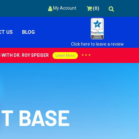
(
0
)
My Account
T US
BLOG
Click here to leave a review
WITH DR. ROY SPEISER
***
Learn More
NT BASE