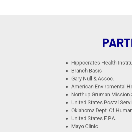
PART
Hippocrates Health Instit
Branch Basis
Gary Null & Assoc.
American Enviromental He
Northup Gruman Mission
United States Postal Serv
Oklahoma Dept. Of Human
United States E.P.A.
Mayo Clinic