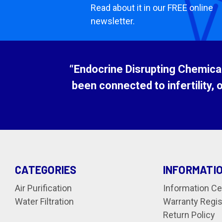
Read about it in our FREE online
newsletter.
“Endocrine Disrupting Chemicals
been connected to infertility, 
CATEGORIES
INFORMATI
Air Purification
Information Ce
Water Filtration
Warranty Regis
Return Policy