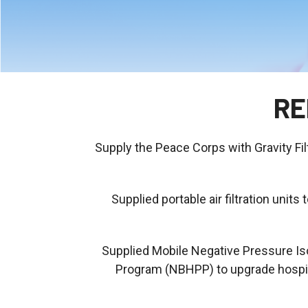
RE
Supply the Peace Corps with Gravity Fil
Supplied portable air filtration un
Supplied Mobile Negative Pressure Iso
Program (NBHPP) to upgrade hospital