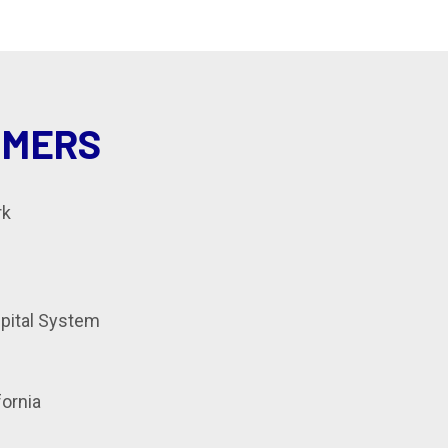
OMERS
rk
spital System
fornia