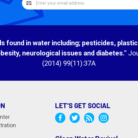
Address
 found in water including; pesticides, plasti
obesity, neurological issues and diabetes.”
Jou
(2014) 99(11):37A
ON
LET'S GET SOCIAL
nter
tration