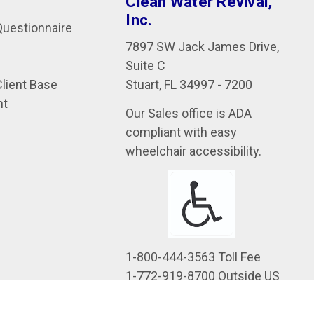
Clean Water Revival,
Inc.
uestionnaire
7897 SW Jack James Drive,
Suite C
Stuart, FL 34997 - 7200
Client Base
nt
Our Sales office is ADA
compliant with easy
wheelchair accessibility.
1-800-444-3563 Toll Fee
1-772-919-8700 Outside US