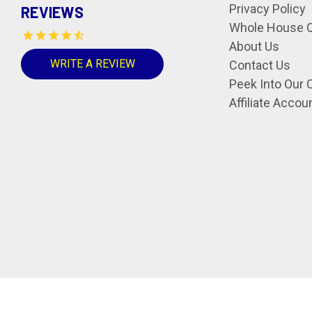
Privacy Policy
REVIEWS
Whole House Q
About Us
WRITE A REVIEW
Contact Us
Peek Into Our 
Affiliate Accou