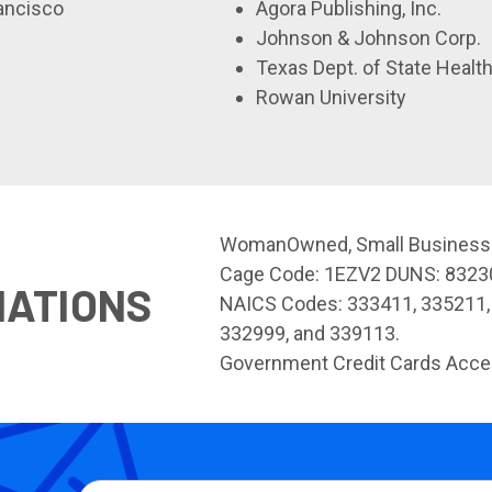
rancisco
Agora Publishing, Inc.
Johnson & Johnson Corp.
Texas Dept. of State Healt
Rowan University
WomanOwned, Small Business
Cage Code: 1EZV2 DUNS: 832
NATIONS
NAICS Codes: 333411, 335211,
332999, and 339113.
Government Credit Cards Acce
Email