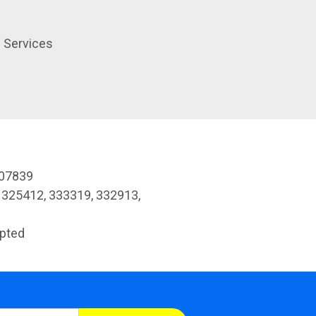
h Services
307839
 325412, 333319, 332913,
pted