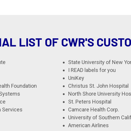
IAL LIST OF CWR'S CUST
ute
State University of New Yo
I READ labels for you
UniKey
alth Foundation
Christus St. John Hospital
 Systems
North Shore University Ho
ice
St. Peters Hospital
 Services
Camcare Health Corp.
University of Southern Cali
American Airlines