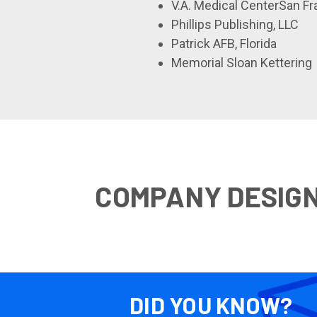
V.A. Medical CenterSan F
Phillips Publishing, LLC
Patrick AFB, Florida
Memorial Sloan Kettering
COMPANY DESIG
DID YOU KNOW?