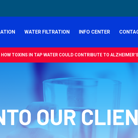
CATION
WATER FILTRATION
INFO CENTER
CONTAC
 HOW TOXINS IN TAP WATER COULD CONTRIBUTE TO ALZHEIMER’S 
NTO OUR CLIE