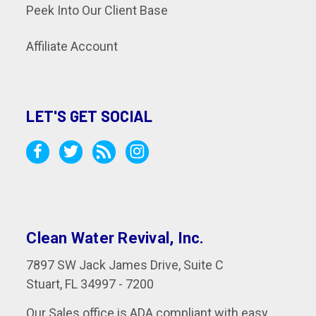
Peek Into Our Client Base
Affiliate Account
LET'S GET SOCIAL
Clean Water Revival, Inc.
7897 SW Jack James Drive, Suite C
Stuart, FL 34997 - 7200
Our Sales office is ADA compliant with easy