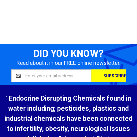
DID YOU KNOW?
Read about it in our FREE online newsletter.
Email
Address
“Endocrine Disrupting Chemicals found in
water including; pesticides, plastics and
industrial chemicals have been connected
to infertility, obesity, neurological issues