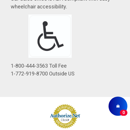
wheelchair accessibility.
1-800-444-3563 Toll Fee
1-772-919-8700 Outside US
0