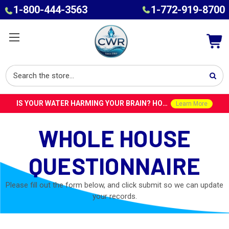
1-800-444-3563
1-772-919-8700
IS YOUR WATER HARMING YOUR BRAIN? HOW TOXINS IN TAP WATER COULD CONTRIBUTE TO ALZHEIMER’S WITH DR. ROY SPEISER
Learn More
WHOLE HOUSE
QUESTIONNAIRE
Please fill out the form below, and click submit so we can update
your records.