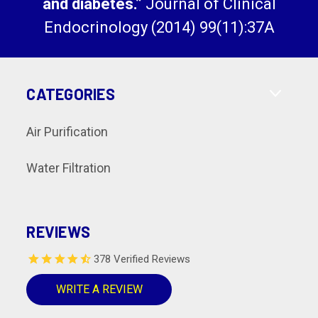
and diabetes.”
Journal of Clinical
Endocrinology (2014) 99(11):37A
CATEGORIES
Air Purification
Water Filtration
REVIEWS
378 Verified Reviews
WRITE A REVIEW