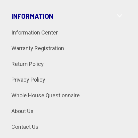
INFORMATION
Information Center
Warranty Registration
Return Policy
Privacy Policy
Whole House Questionnaire
About Us
Contact Us