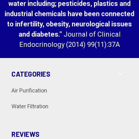
water including; pesticides, plastics and
industrial chemicals have been connected
to infertility, obesity, neurological issues
and diabetes.”
Journal of Clinical
Endocrinology (2014) 99(11):37A
CATEGORIES
Air Purification
Water Filtration
REVIEWS