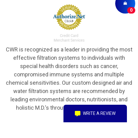
0
CWR is recognized as a leader in providing the most
effective filtration systems to individuals with
special health disorders such as cancer,
compromised immune systems and multiple
chemical sensitivities. Our custom designed air and
water filtration systems are recommended by
leading environmental doctors, nutritionists, and
holistic M.D.'s throughout the United States.
WRITE A REVIEW
Copyright © 2016 CWR Clean Water Revival, Inc. All