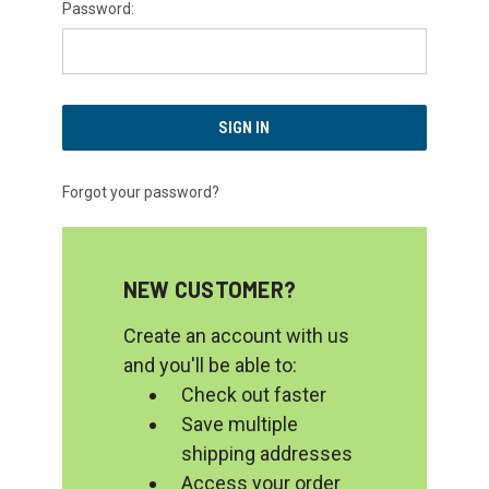
Password:
Forgot your password?
NEW CUSTOMER?
Create an account with us
and you'll be able to:
Check out faster
Save multiple
shipping addresses
Access your order