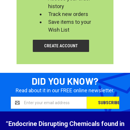
history
Track new orders
Save items to your
Wish List
CREATE ACCOUNT
DID YOU KNOW?
Read about it in our FREE online newsletter.
Email
Address
“Endocrine Disrupting Chemicals found in