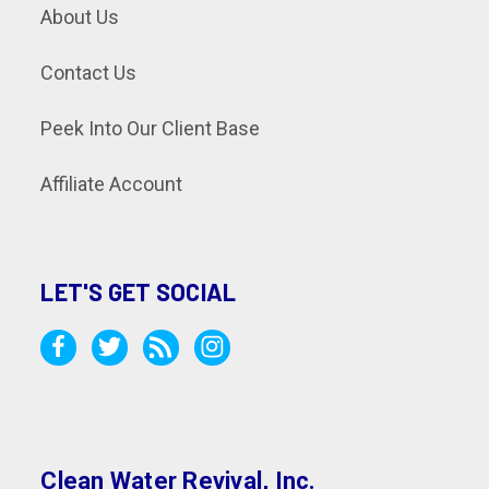
About Us
Contact Us
Peek Into Our Client Base
Affiliate Account
LET'S GET SOCIAL
Clean Water Revival, Inc.