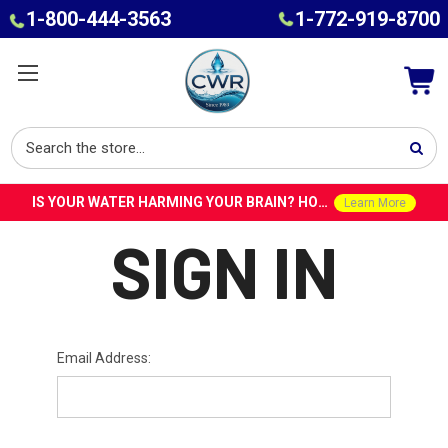
1-800-444-3563
1-772-919-8700
IS YOUR WATER HARMING YOUR BRAIN? HOW TOXINS IN TAP WATER COULD CONTRIBUTE TO ALZHEIMER’S WITH DR. ROY SPEISER
Learn More
SIGN IN
Email Address: